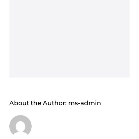
About the Author:
ms-admin