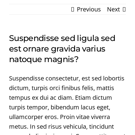
Previous
Next
Suspendisse sed ligula sed
est ornare gravida varius
natoque magnis?
Suspendisse consectetur, est sed lobortis
dictum, turpis orci finibus felis, mattis
tempus ex dui ac diam. Etiam dictum
turpis tempor, bibendum lacus eget,
ullamcorper eros. Proin vitae viverra
metus. In sed risus vehicula, tincidunt