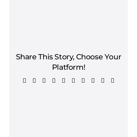
Share This Story, Choose Your
Platform!
Facebook
X
Reddit
LinkedIn
WhatsApp
Tumblr
Pinterest
Vk
Xing
Email