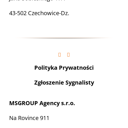
43-502 Czechowice-Dz.
Polityka Prywatności
Zgłoszenie Sygnalisty
MSGROUP Agency s.r.o.
Na Rovince 911