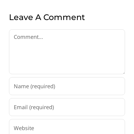
Leave A Comment
Comment