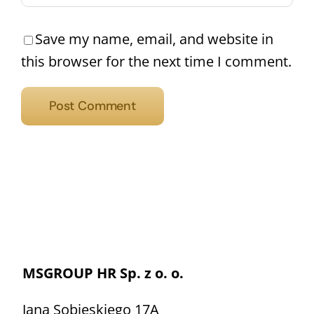
Save my name, email, and website in
this browser for the next time I comment.
MSGROUP HR Sp. z o. o.
Jana Sobieskiego 17A