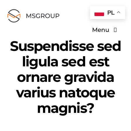
Skip
PL
to
content
Menu
Suspendisse sed
O nas
ligula sed est
Dla kandydatów
ornare gravida
varius natoque
Dla pracodawców
magnis?
Kontakt