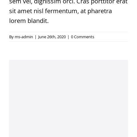
sem vel, dignissim orci. Cras porttitor erat
sit amet nisl fermentum, at pharetra
lorem blandit.
By
ms-admin
|
June 26th, 2020
|
0 Comments