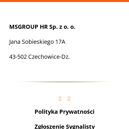
MSGROUP HR Sp. z o. o.
Jana Sobieskiego 17A
43-502 Czechowice-Dz.
Polityka Prywatności
Zgłoszenie Sygnalisty