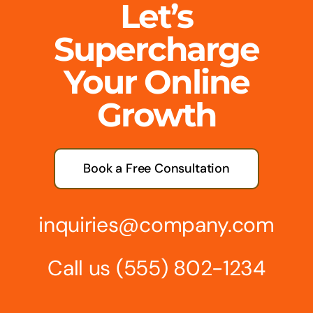
Let’s
Supercharge
Your Online
Growth
Book a Free Consultation
inquiries@company.com
Call us
(555) 802-1234