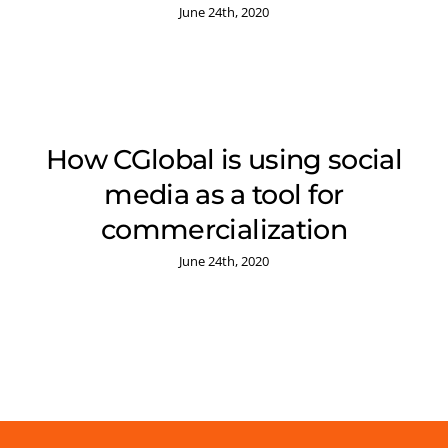
June 24th, 2020
How CGlobal is using social
media as a tool for
commercialization
June 24th, 2020