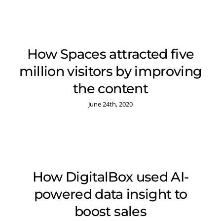
How Spaces attracted five
million visitors by improving
the content
June 24th, 2020
How DigitalBox used AI-
powered data insight to
boost sales